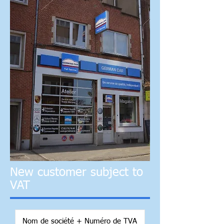
New customer subject to
VAT