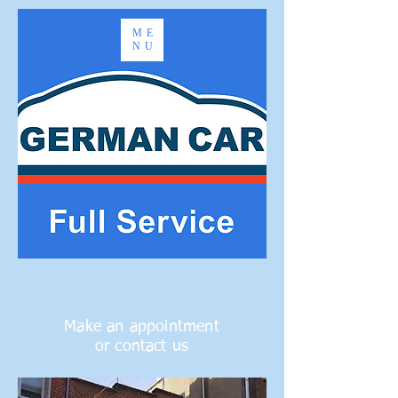
ME
NU
Make an appointment
or contact us